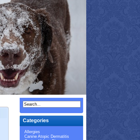
Categories
Allergies
Canine Atopic Dermatitis