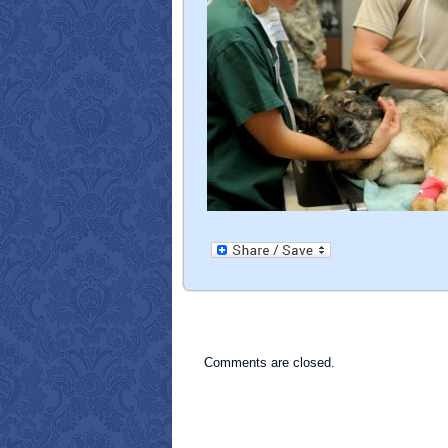
Comments are closed.