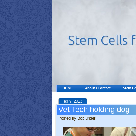
HOME
About / Contact
Stem Ce
Feb 9, 2023
Vet Tech holding dog
Posted by Bob under