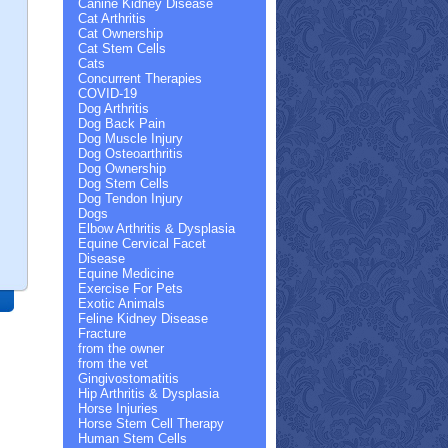
Canine Kidney Disease
Cat Arthritis
Cat Ownership
Cat Stem Cells
Cats
Concurrent Therapies
COVID-19
Dog Arthritis
Dog Back Pain
Dog Muscle Injury
Dog Osteoarthritis
Dog Ownership
Dog Stem Cells
Dog Tendon Injury
Dogs
Elbow Arthritis & Dysplasia
Equine Cervical Facet
Disease
Equine Medicine
Exercise For Pets
Exotic Animals
Feline Kidney Disease
Fracture
from the owner
h
from the vet
ing
Gingivostomatitis
Hip Arthritis & Dysplasia
Horse Injuries
Horse Stem Cell Therapy
Human Stem Cells