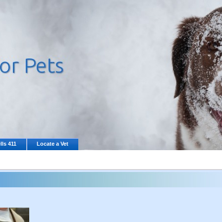
lls 411
Locate a Vet