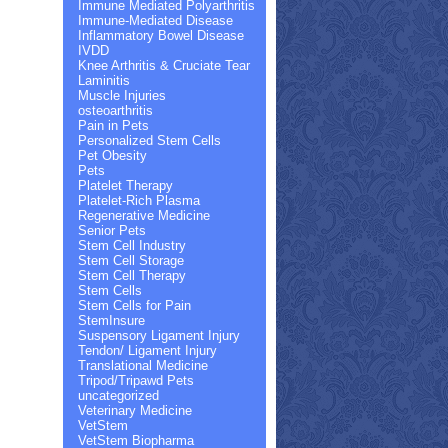
Immune Mediated Polyarthritis
Immune-Mediated Disease
Inflammatory Bowel Disease
IVDD
Knee Arthritis & Cruciate Tear
Laminitis
Muscle Injuries
osteoarthritis
Pain in Pets
Personalized Stem Cells
Pet Obesity
Pets
Platelet Therapy
Platelet-Rich Plasma
Regenerative Medicine
Senior Pets
Stem Cell Industry
Stem Cell Storage
Stem Cell Therapy
Stem Cells
Stem Cells for Pain
StemInsure
Suspensory Ligament Injury
Tendon/ Ligament Injury
Translational Medicine
Tripod/Tripawd Pets
uncategorized
Veterinary Medicine
VetStem
VetStem Biopharma