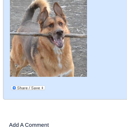
Add A Comment