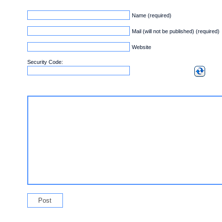
Name (required)
Mail (will not be published) (required)
Website
Security Code: