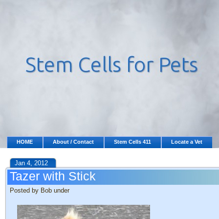
HOME
About / Contact
Stem Cells 411
Locate a Vet
Jan 4, 2012
Tazer with Stick
Posted by Bob under