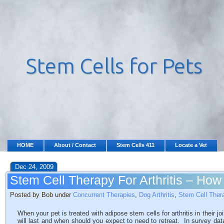
HOME
About / Contact
Stem Cells 411
Locate a Vet
Dec 24, 2009
Stem Cell Therapy For Arthritis – How 
Posted by Bob under
Concurrent Therapies
,
Dog Arthritis
,
Stem Cell Ther
When your pet is treated with adipose stem cells for arthritis in their 
will last and when should you expect to need to retreat. In survey dat