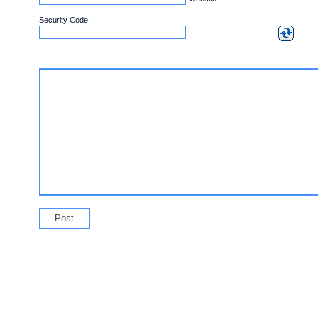
Security Code: