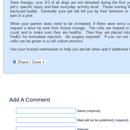
Stem therapy, over 2/3 of all dogs are not retreated during the first 
pet’s specific injury and their everyday activity level. Those running 4
backyard buddy. Generally your pet will tell you by their behavior or 
pain in a joint.
When your partner does need to be re-treated, if there were extra ce
request a dose be sent from frozen storage. The cells are thawed in
count and to make sure they are healthy. Then they are placed into 
FedEx for immediate injection. No surgery required! If you run out of t
cells can be grown in a cell culture process.
Use your trusted veterinarian to help you decide when and if additional
Add A Comment
Name (required)
Mail (will not be published) (required)
Website