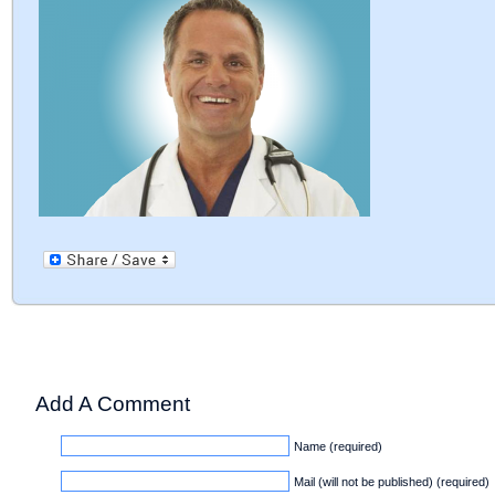
Add A Comment
Name (required)
Mail (will not be published) (required)