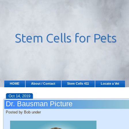
HOME
About / Contact
Stem Cells 411
Locate a Vet
Oct 14, 2019
Dr. Bausman Picture
Posted by Bob under