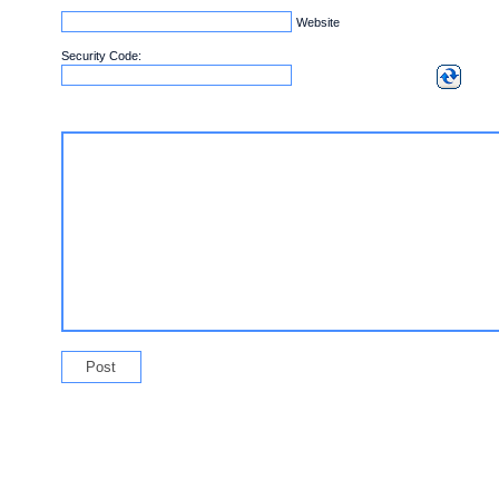
Website
Security Code: