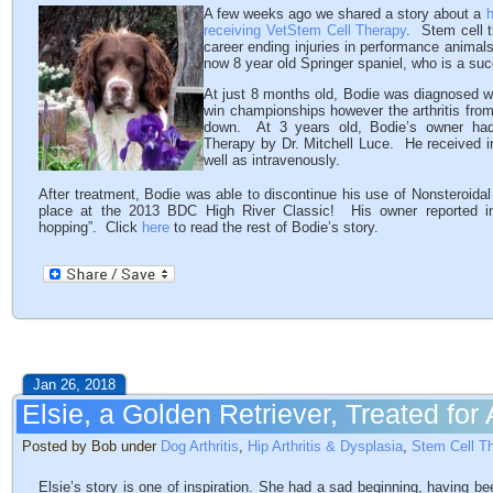
A few weeks ago we shared a story about a
h
receiving VetStem Cell Therapy
. Stem cell t
career ending injuries in performance animal
now 8 year old Springer spaniel, who is a su
At just 8 months old, Bodie was diagnosed w
win championships however the arthritis from
down. At 3 years old, Bodie’s owner had
Therapy by Dr. Mitchell Luce. He received in
well as intravenously.
After treatment, Bodie was able to discontinue his use of Nonsteroida
place at the 2013 BDC High River Classic! His owner reported in
hopping”. Click
here
to read the rest of Bodie’s story.
Jan 26, 2018
Elsie, a Golden Retriever, Treated for 
Posted by Bob under
Dog Arthritis
,
Hip Arthritis & Dysplasia
,
Stem Cell T
Elsie’s story is one of inspiration. She had a sad beginning, having bee