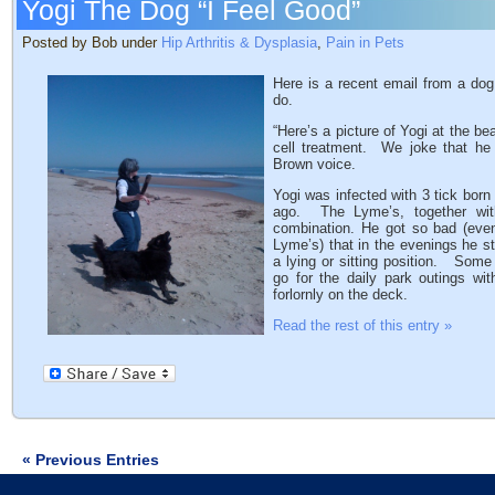
Yogi The Dog “I Feel Good”
Posted by Bob under
Hip Arthritis & Dysplasia
,
Pain in Pets
Here is a recent email from a do
do.
“Here’s a picture of Yogi at the b
cell treatment. We joke that he
Brown voice.
Yogi was infected with 3 tick bor
ago. The Lyme’s, together with 
combination. He got so bad (even 
Lyme’s) that in the evenings he s
a lying or sitting position. Some
go for the daily park outings wi
forlornly on the deck.
Read the rest of this entry »
« Previous Entries