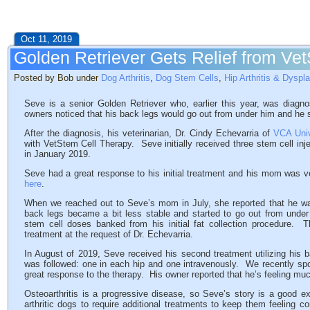
Oct 11, 2019
Golden Retriever Gets Relief from Ve
Posted by Bob under
Dog Arthritis
,
Dog Stem Cells
,
Hip Arthritis & Dyspl
Seve is a senior Golden Retriever who, earlier this year, was diagno
owners noticed that his back legs would go out from under him and he s
After the diagnosis, his veterinarian, Dr. Cindy Echevarria of
VCA Univ
with VetStem Cell Therapy. Seve initially received three stem cell inj
in January 2019.
Seve had a great response to his initial treatment and his mom was 
here
.
When we reached out to Seve’s mom in July, she reported that he w
back legs became a bit less stable and started to go out from under 
stem cell doses banked from his initial fat collection procedure.
treatment at the request of Dr. Echevarria.
In August of 2019, Seve received his second treatment utilizing his 
was followed: one in each hip and one intravenously. We recently s
great response to the therapy. His owner reported that he’s feeling muc
Osteoarthritis is a progressive disease, so Seve’s story is a good e
arthritic dogs to require additional treatments to keep them feeling 