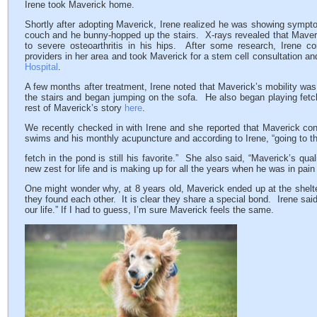
Irene took Maverick home.
Shortly after adopting Maverick, Irene realized he was showing symptom
couch and he bunny-hopped up the stairs. X-rays revealed that Maveri
to severe osteoarthritis in his hips. After some research, Irene 
providers in her area and took Maverick for a stem cell consultation an
Hospital
.
A few months after treatment, Irene noted that Maverick’s mobility w
the stairs and began jumping on the sofa. He also began playing fet
rest of Maverick’s story
here
.
We recently checked in with Irene and she reported that Maverick cont
swims and his monthly acupuncture and according to Irene, “going to t
fetch in the pond is still his favorite.” She also said, “Maverick’s qu
new zest for life and is making up for all the years when he was in pain a
One might wonder why, at 8 years old, Maverick ended up at the shelt
they found each other. It is clear they share a special bond. Irene said
our life.” If I had to guess, I’m sure Maverick feels the same.