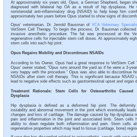
At approximately six years old, Opus, a German Shepherd, began sh
diagnosed with bilateral hip OA as a result of hip dysplasia. He
nonsteroidal anti-inflammatory drug (NSAID) to help keep him comf
approximately two years before Opus started to show signs of discomfo
Opus’ veterinarian, Dr. Jerrold Bausman of
VCA Veterinary Specialis
VetStem Cell Therapy. To begin the process, Dr. Bausman collected
invasive anesthetic procedure. The fat was processed at the Ve
regenerative cells for injectable stem cell doses. At approximately eig
stem cells into each hip joint.
Opus Regains Mobility and Discontinues NSAIDs
According to his Owner, Opus had a great response to VetStem Cell 
Opus’ owner stated, “Opus runs around the yard as if he were a 3-year-
very happy with the procedure.” Opus was also able to discontinue hi
NSAIDs after stem cell therapy. This is significant because NSAID
lead to negative side effects such as gastrointestinal upset and organ
Treatment Rationale: Stem Cells for Osteoarthritis Caused
Dysplasia
Hip dysplasia is defined as a deformed hip joint. The deformit
instability and abnormal movement in the joint which eventually leads
changes and loss of cartilage. The damage caused by hip dysplasia re
pain and inflammation in the joint and associated limb. Stem cells 
ability to down regulate both inflammation and pain. Stem cells a
regenerative properties which may lead to tissue (cartilage, bone) regro
If your dog has discomfort related to osteoarthritis, speak with your vet