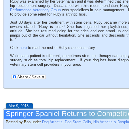
Ruby was examined by her veterinarian and it was determined that she ha
hip replacement surgery. Dissatisfied with this recommendation, Ruby
Performance Veterinary Group
who specializes in pain management. 
to provide some relief for Ruby’s arthritic hips.
Just 30 days after her treatment with stem cells, Ruby became more 
owners stated, “Ruby is back! She has regained her playfulness, 
attitude. She has resumed going for car rides and can stand up and 
jumps out of the car without hesitation. She ascends and descends th
to.”
Click
here
to read the rest of Ruby’s success story.
While each patient is different, sometimes stem cell therapy can help 
surgery such as total hip replacement. If your dog has been diagnos
veterinary stem cell providers in your area.
Mar 9, 2018
Springer Spaniel Returns to Competiti
Posted by Bob under
Dog Arthritis
,
Dog Stem Cells
,
Hip Arthritis & Dyspl