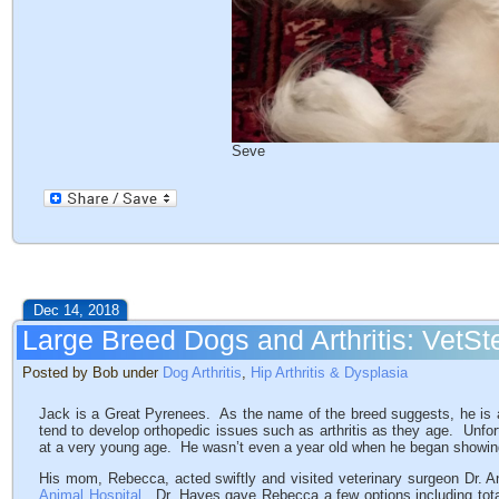
Seve
Dec 14, 2018
Large Breed Dogs and Arthritis: Vet
Posted by Bob under
Dog Arthritis
,
Hip Arthritis & Dysplasia
Jack is a Great Pyrenees. As the name of the breed suggests, he is a
tend to develop orthopedic issues such as arthritis as they age. Unfo
at a very young age. He wasn’t even a year old when he began showin
His mom, Rebecca, acted swiftly and visited veterinary surgeon Dr. 
Animal Hospital
. Dr. Hayes gave Rebecca a few options including tot