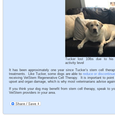
Tucker lost 10lbs due to his 
activity level
It has been approximately one year since Tucker’s stem cell therap
treatments. Like Tucker, some dogs are able to
reduce or discontinue
receiving VetStem Regenerative Cell Therapy. It is important to point
upset and organ damage, which is why most veterinarians advise agai
If you think your dog may benefit from stem cell therapy, speak to yo
VetStem providers in your area.