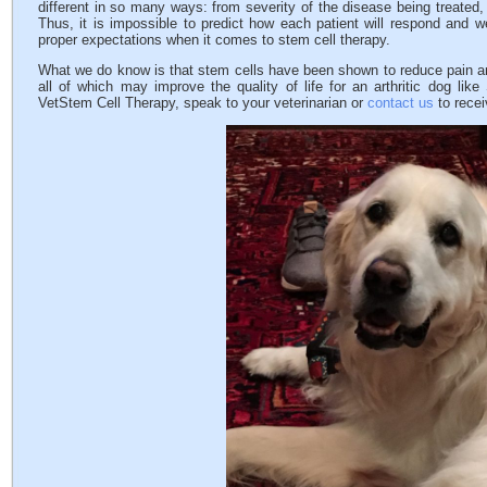
different in so many ways: from severity of the disease being treated,
Thus, it is impossible to predict how each patient will respond and w
proper expectations when it comes to stem cell therapy.
What we do know is that stem cells have been shown to reduce pain and
all of which may improve the quality of life for an arthritic dog li
VetStem Cell Therapy, speak to your veterinarian or
contact us
to recei