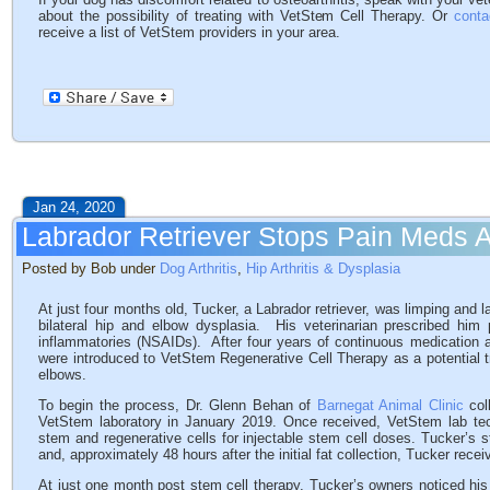
about the possibility of treating with VetStem Cell Therapy. Or
conta
receive a list of VetStem providers in your area.
Jan 24, 2020
Labrador Retriever Stops Pain Meds A
Posted by Bob under
Dog Arthritis
,
Hip Arthritis & Dysplasia
At just four months old, Tucker, a Labrador retriever, was limping and
bilateral hip and elbow dysplasia. His veterinarian prescribed him 
inflammatories (NSAIDs). After four years of continuous medication an
were introduced to VetStem Regenerative Cell Therapy as a potential tre
elbows.
To begin the process, Dr. Glenn Behan of
Barnegat Animal Clinic
coll
VetStem laboratory in January 2019. Once received, VetStem lab tec
stem and regenerative cells for injectable stem cell doses. Tucker’s 
and, approximately 48 hours after the initial fat collection, Tucker rece
At just one month post stem cell therapy, Tucker’s owners noticed hi