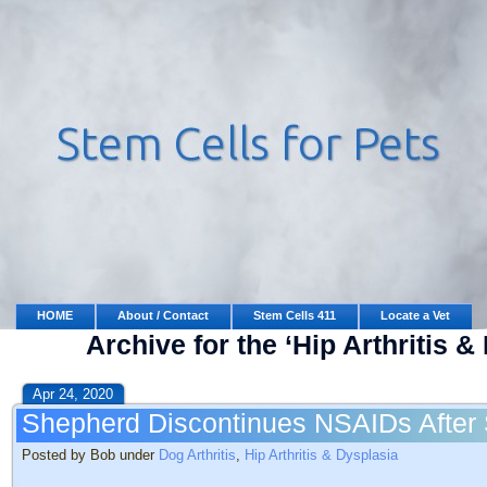
HOME
About / Contact
Stem Cells 411
Locate a Vet
Archive for the ‘Hip Arthritis 
Apr 24, 2020
Shepherd Discontinues NSAIDs After 
Posted by Bob under
Dog Arthritis
,
Hip Arthritis & Dysplasia