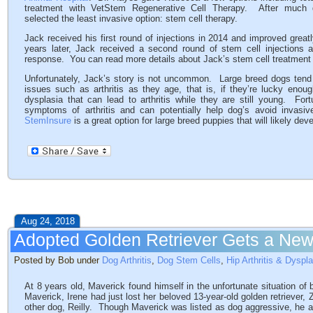
treatment with VetStem Regenerative Cell Therapy. After much d
selected the least invasive option: stem cell therapy.
Jack received his first round of injections in 2014 and improved great
years later, Jack received a second round of stem cell injections 
response. You can read more details about Jack’s stem cell treatment
Unfortunately, Jack’s story is not uncommon. Large breed dogs tend 
issues such as arthritis as they age, that is, if they’re lucky enou
dysplasia that can lead to arthritis while they are still young. For
symptoms of arthritis and can potentially help dog’s avoid invasi
StemInsure
is a great option for large breed puppies that will likely dev
Aug 24, 2018
Adopted Golden Retriever Gets a New
Posted by Bob under
Dog Arthritis
,
Dog Stem Cells
,
Hip Arthritis & Dyspl
At 8 years old, Maverick found himself in the unfortunate situation of 
Maverick, Irene had just lost her beloved 13-year-old golden retriever,
other dog, Reilly. Though Maverick was listed as dog aggressive, he a