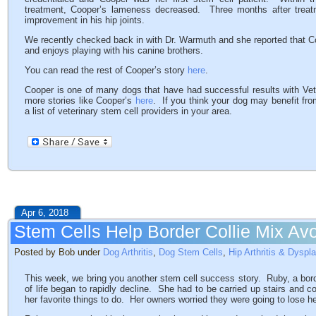
treatment, Cooper’s lameness decreased. Three months after treat
improvement in his hip joints.
We recently checked back in with Dr. Warmuth and she reported that Coo
and enjoys playing with his canine brothers.
You can read the rest of Cooper’s story
here
.
Cooper is one of many dogs that have had successful results with V
more stories like Cooper’s
here
. If you think your dog may benefit fr
a list of veterinary stem cell providers in your area.
Apr 6, 2018
Stem Cells Help Border Collie Mix Av
Posted by Bob under
Dog Arthritis
,
Dog Stem Cells
,
Hip Arthritis & Dyspl
This week, we bring you another stem cell success story. Ruby, a bord
of life began to rapidly decline. She had to be carried up stairs and c
her favorite things to do. Her owners worried they were going to lose he