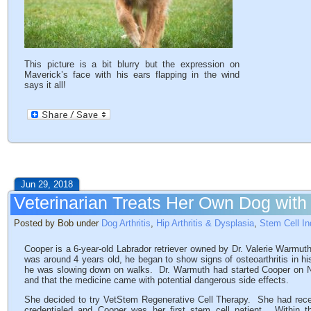
This picture is a bit blurry but the expression on
Maverick’s face with his ears flapping in the wind
says it all!
Jun 29, 2018
Veterinarian Treats Her Own Dog with
Posted by Bob under
Dog Arthritis
,
Hip Arthritis & Dysplasia
,
Stem Cell In
Cooper is a 6-year-old Labrador retriever owned by Dr. Valerie Warmut
was around 4 years old, he began to show signs of osteoarthritis in 
he was slowing down on walks. Dr. Warmuth had started Cooper on N
and that the medicine came with potential dangerous side effects.
She decided to try VetStem Regenerative Cell Therapy. She had re
credentialed and Cooper was her first stem cell patient. Within th