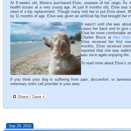
At 8 weeks old, Monica purchased Elsie, unaware of her origin. As 
health issues at a very young age. At just 9 months old, Elsie was 
need of a hip replacement. Though many told her to put Elsie down, Mo
by 11 months of age, Elsie was given an artificial hip that brought her 
It wasn’t until she was
about 
cause her back end to give 
Elsie be more comfortable an
Charles Bruce at
Alta Vista
Elsie received her first ro
months, Elsie received ste
reported that she was walkin
was once again enjoying life.
To read more about Elsie’s st
If you think your dog is suffering from pain, discomfort, or lamene
veterinary stem cell provider in your area.
Sep 29, 2010