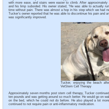
with more ease, and stairs were easier to climb. After approximately
and his limp subsided. His owner stated, “He was able to actually run
time without pain. There was almost a hop in his step which we had ne
Tucker’s owner reported that he was able to discontinue his pain and ant
was significantly improved.
Tucker, enjoying the beach afte
VetStem Cell Therapy
Approximately seven months post stem cell therapy, Tucker continued t
ten pounds and was getting around so much better. He would go on wa
on the bed, which he could not do before. He also played a lot more wi
continued to not require pain or anti-inflammatory medication.