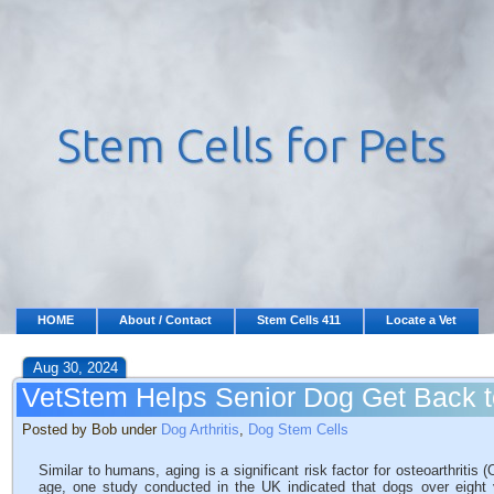
HOME
About / Contact
Stem Cells 411
Locate a Vet
Aug 30, 2024
VetStem Helps Senior Dog Get Back 
Posted by Bob under
Dog Arthritis
,
Dog Stem Cells
Similar to humans, aging is a significant risk factor for osteoarthriti
age, one study conducted in the UK indicated that dogs over eight 