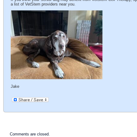
a list of VetStem providers near you.
Jake
Comments are closed.