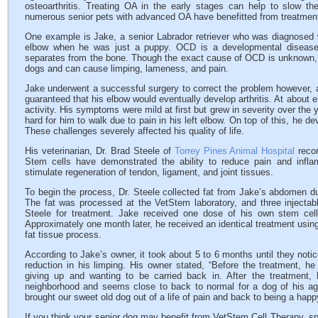
osteoarthritis. Treating OA in the early stages can help to slow th
numerous senior pets with advanced OA have benefitted from treatmen
One example is Jake, a senior Labrador retriever who was diagnosed w
elbow when he was just a puppy. OCD is a developmental disease in
separates from the bone. Though the exact cause of OCD is unknown, it
dogs and can cause limping, lameness, and pain.
Jake underwent a successful surgery to correct the problem however, a
guaranteed that his elbow would eventually develop arthritis. At about e
activity. His symptoms were mild at first but grew in severity over the
hard for him to walk due to pain in his left elbow. On top of this, he de
These challenges severely affected his quality of life.
His veterinarian, Dr. Brad Steele of
Torrey Pines Animal Hospital
recom
Stem cells have demonstrated the ability to reduce pain and infla
stimulate regeneration of tendon, ligament, and joint tissues.
To begin the process, Dr. Steele collected fat from Jake’s abdomen du
The fat was processed at the VetStem laboratory, and three injectab
Steele for treatment. Jake received one dose of his own stem cel
Approximately one month later, he received an identical treatment using
fat tissue process.
According to Jake’s owner, it took about 5 to 6 months until they notic
reduction in his limping. His owner stated, “Before the treatment, h
giving up and wanting to be carried back in. After the treatment
neighborhood and seems close to back to normal for a dog of his age
brought our sweet old dog out of a life of pain and back to being a happ
If you think your senior dog may benefit from VetStem Cell Therapy, sp