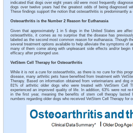
indicated that dogs over eight years old were most frequently diagnose
dogs over twelve years had the greatest odds of being diagnosed wit
These findings support the notion that osteoarthritis is predominantly a
Osteoarthritis is the Number 2 Reason for Euthanasia
Given that approximately 1 in 5 dogs in the United States are affe
osteoarthritis, it comes as no surprise that the disease has previous
labeled as the second most common reason for euthanasia. Though th
several treatment options available to help alleviate the symptoms of art
many of them come along with unpleasant side effects and/or begin 
efficacy after prolonged use.
VetStem Cell Therapy for Osteoarthritis
While it is not a cure for osteoarthritis, as there is no cure for this prog
disease, many arthritic pets have benefited from treatment with VetSt
Therapy. Based on information obtained from veterinarians and dog 
81% of arthritic older dogs who were treated with VetStem Cell T
experienced an improved quality of life. In addition, 63% were not re-
in the first year, meaning the benefits of stem cell therapy lasted
numbers regarding older dogs who received VetStem Cell Therapy for os