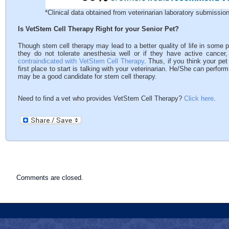
*Clinical data obtained from veterinarian laboratory submissi
Is VetStem Cell Therapy Right for your Senior Pet?
Though stem cell therapy may lead to a better quality of life in some pe
they do not tolerate anesthesia well or if they have active cancer
contraindicated with VetStem Cell Therapy
. Thus, if you think your pe
first place to start is talking with your veterinarian. He/She can perf
may be a good candidate for stem cell therapy.
Need to find a vet who provides VetStem Cell Therapy?
Click here
.
Comments are closed.