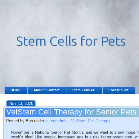
HOME
About / Contact
Stem Cells 411
Locate a Vet
Nov 13, 2020
VetStem Cell Therapy for Senior Pets w
Posted by Bob under
osteoarthritis
,
VetStem Cell Therapy
November is National Senior Pet Month, and we want to show those fro
week’s blog! Like people, increased age is a risk factor associated wi