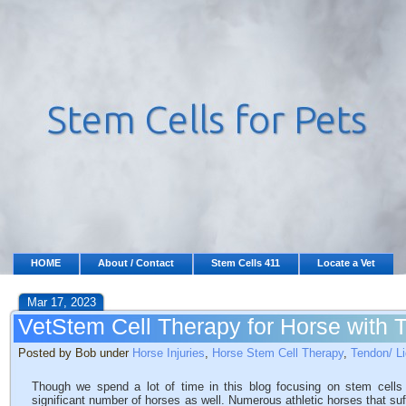
HOME
About / Contact
Stem Cells 411
Locate a Vet
Mar 17, 2023
VetStem Cell Therapy for Horse with T
Posted by Bob under
Horse Injuries
,
Horse Stem Cell Therapy
,
Tendon/ Li
Though we spend a lot of time in this blog focusing on stem cells
significant number of horses as well. Numerous athletic horses that suff