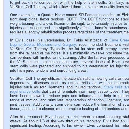
to get back into competition with the help of stem cells. Similarly, 
VetStem Cell Therapy, which allowed them to live better quality lives wi
One example is a Quarter Horse named SR Famousinparadise or Elvis fo
front deep digital flexor tendons (DDFT). The DDFT functions to stabil
weight bearing and allows flexion of the digit. Unfortunately, injuries
injuries are serious and can significantly affect a horse’s soundness a
requires a lengthy rehabilitation process regardless of the treatment me
In Elvis’ case, his veterinarian, Dr. Fabio Aristizabal of
Cave Cree
Equine Sports Medicine and Surgery
, recommended treatment wit
VetStem Cell Therapy. Typically, the fat for stem cell therapy come
from the tailhead of the horse. It’s a minimally invasive procedure tha
can be done with limited to no scarring. After the fat was processed a
the VetStem cell processing laboratory, several doses of Elvis’ ow
stem cells were prepared and shipped to his veterinarian for injectio
into his injured tendons and surrounding areas.
VetStem Cell Therapy utilizes the patient’s natural healing cells to trea
degenerative diseases such as osteoarthritis as well as traumati
injuries such as torn ligaments and injured tendons.
Stem cells ar
regenerative cells
that can differentiate into many tissue types. The
have been shown to reduce pain and inflammation, help to restor
range of motion, and stimulate regeneration of tendon, ligament, an
joint tissues. Additionally, stem cells can reduce the formation of sca
tissue, and lead to cleaner, more complete healing of torn tendons and 
After his treatment, Elvis began a strict rehab protocol including st
weeks. At about 1/3 of the way through his recovery, Elvis had an ul
significant healing. According to his owner, Elvis continued his r