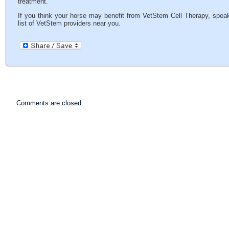
treatment.
If you think your horse may benefit from VetStem Cell Therapy, speak
list of VetStem providers near you.
Comments are closed.