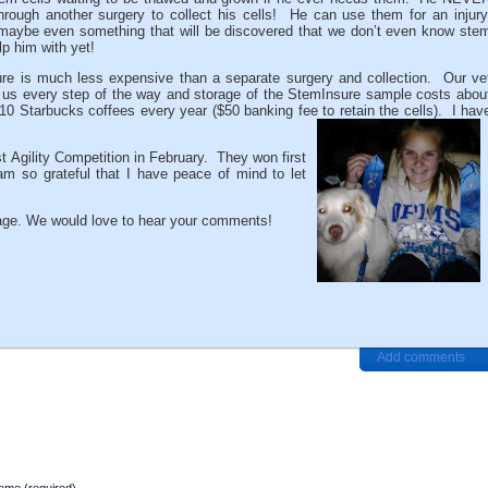
hrough another surgery to collect his cells! He can use them for an injury
or maybe even something that will be discovered that we don’t even know ste
lp him with yet!
re is much less expensive than a separate surgery and collection. Our ve
 us every step of the way and storage of the StemInsure sample costs abou
 10 Starbucks coffees every year ($50 banking fee to retain the cells). I hav
st Agility Competition in February. They won first
am so grateful that I have peace of mind to let
ge. We would love to hear your comments!
Add comments
ame (required)