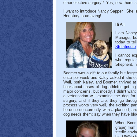
other elective surgery? Yes, now there is
I want to introduce Nancy Sapper. She i
Her story is amazing!
Hi All,
I am Nancy,
Manager, but
today to te
StemInsure
.
I cannot ex
who regular
Shepherd, h
Boomer was a gift to our family but forge
once per week and Kaley asked if she co
Well, both Kaley, and Boomer, thrived at
hear about cases of dog athletes getting
major concerns, but mostly, I didn’t want
a veterinarian will examine the dog for
surgery, and if they are, they go throug
process works very well, the exciting pa
be done concurrently with a planned, an
dog needs them; say when they have blown s
When Boomer
grape) from 
sterile env
his OWN ste