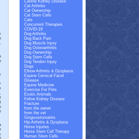
Canine Kidney Disease
Cat Arthritis
Cat Ownership
.
Cat Stem Cells
Cats
Concurrent Therapies
COVID-19
s
Dog Arthritis
b
Dog Back Pain
,
Dog Muscle Injury
Dog Osteoarthritis
Dog Ownership
u
Dog Stem Cells
n
Dog Tendon Injury
Dogs
Elbow Arthritis & Dysplasia
s
Equine Cervical Facet
.
Disease
y
Equine Medicine
e
Exercise For Pets
,
Exotic Animals
r
Feline Kidney Disease
t
Fracture
o
from the owner
r
from the vet
Gingivostomatitis
Hip Arthritis & Dysplasia
a
Horse Injuries
r
Horse Stem Cell Therapy
s
Human Stem Cells
R