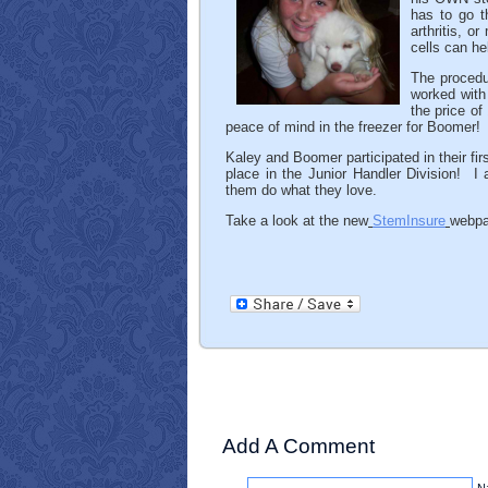
has to go t
arthritis, 
cells can he
The procedu
worked with
the price of
peace of mind in the freezer for Boomer!
Kaley and Boomer participated in their fir
place in the Junior Handler Division! I 
them do what they love.
Take a look at the new
StemInsure
webpa
Add A Comment
N