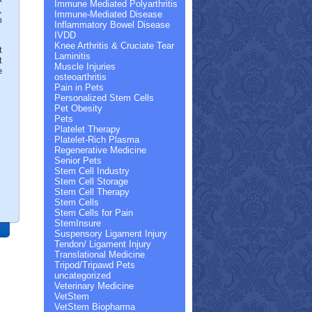
Immune Mediated Polyarthritis
,
Immune-Mediated Disease
m
Inflammatory Bowel Disease
IVDD
Knee Arthritis & Cruciate Tear
t
Laminitis
t
Muscle Injuries
e
osteoarthritis
Pain in Pets
Personalized Stem Cells
Pet Obesity
Pets
Platelet Therapy
Platelet-Rich Plasma
Regenerative Medicine
Senior Pets
Stem Cell Industry
Stem Cell Storage
Stem Cell Therapy
Stem Cells
Stem Cells for Pain
StemInsure
Suspensory Ligament Injury
Tendon/ Ligament Injury
Translational Medicine
Tripod/Tripawd Pets
uncategorized
Veterinary Medicine
VetStem
VetStem Biopharma