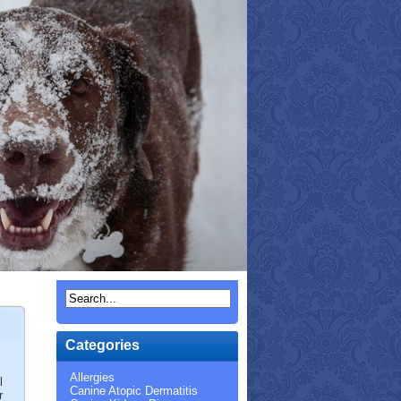
Categories
Allergies
l
Canine Atopic Dermatitis
r