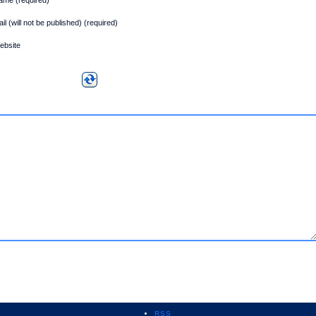
il (will not be published) (required)
ebsite
RSS