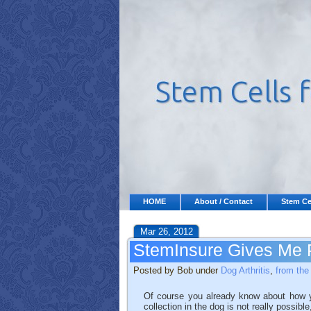
HOME
About / Contact
Stem Ce
Mar 26, 2012
StemInsure Gives Me 
Posted by Bob under
Dog Arthritis
,
from the
Of course you already know about how yo
collection in the dog is not really possibl