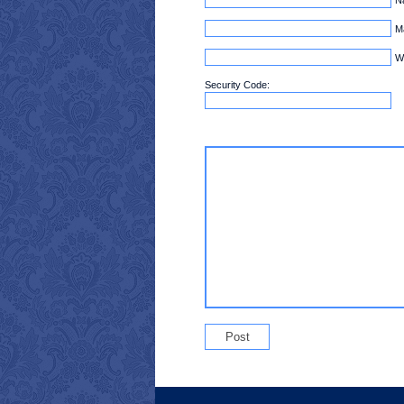
Ma
W
Security Code: