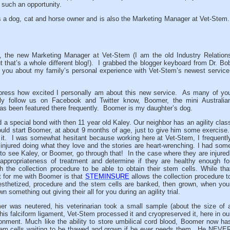
 such an opportunity.
s a dog, cat and horse owner and is also the Marketing Manager at Vet-Stem
 the new Marketing Manager at Vet-Stem (I am the old Industry Relation
 that’s a whole different blog!). I grabbed the blogger keyboard from Dr. Bo
ll you about my family’s personal experience with Vet-Stem’s newest service
press how excited I personally am about this new service. As many of yo
ly follow us on Facebook and Twitter know, Boomer, the mini Australia
as been featured there frequently. Boomer is my daughter’s dog.
d a special bond with then 11 year old Kaley.
Our neighbor has an agility clas
uld start Boomer, at about 9 months of age, just to give him some exercise
 it. I was somewhat hesitant because working here at Vet-Stem, I frequentl
 injured doing what they love and the stories are heart-wrenching. I had som
 to see Kaley, or Boomer, go through that! In the case where they are injured
 appropriateness of treatment and determine if they are healthy enough fo
h the collection procedure to be able to obtain their stem cells. While tha
rt for me with Boomer is that
STEMINSURE
allows the collection procedure t
esthetized, procedure and the stem cells are banked, then grown, when you
omething out giving their all for you during an agility trial.
 was neutered, his veterinarian took a small sample (about the size of 
his falciform ligament, Vet-Stem processed it and cryopreserved it, here in ou
ironment. Much like the ability to store umbilical cord blood, Boomer now ha
m cells waiting to be thawed and grown if he ever needs them. He NEVE