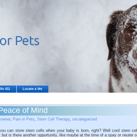
lls 411
Locate a Vet
Peace of Mind
 owner
,
Pain in Pets
,
Stem Cell Therapy
,
uncategorized
u can store stem cells when your baby is born, right? Well cord stem cel
e, but is there another opportunity, like maybe at the time of a spay or neuter o