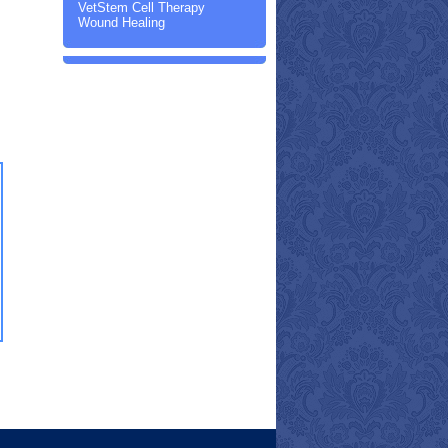
VetStem Cell Therapy
Wound Healing