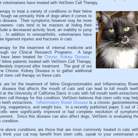
t veterinarians have treated with VetStem Cell Therapy.
apy to treat a variety of conditions in their feline
Though we primarily think of dogs when it comes to
 the disease. Their symptoms however may be more
owners- cats tend to be masters at hiding their
ude a decreased activity level, an inability to jump
. In addition to osteoarthritis, veterinarians have
e ligament injuries and fractures in cats.
erapy for the treatment of internal medicine and
rough our Clinical Research Programs. A large
s have been treated for
Chronic Kidney Disease
.
feline patients treated with VetStem Cell Therapy,
derately improved after treatment. The goal of our
line Chronic Kidney Disease is to gather additional
 of stem cell therapy on these cats.
ms are for the treatment of feline Gingivostomatitis and Inflammatory Bowe
 disease that affects the mouth of cats and can lead to full mouth teet
at the University of California Davis in cats with full mouth teeth extraction
stem cell therapy for this condition. VetStem believes that stem cells may hel
h teeth extractions.
Inflammatory Bowel Disease
is a chronic gastrointestina
ing, inappetence, and weight loss. In a recently published paper, 5 out of 
cells were significantly improved or had complete resolution of symptom
vement. Since this disease can also affect dogs, VetStem is evaluating th
s condition.
, the above conditions are those that are most commonly treated in cats wit
 think your cat may benefit from stem cells, speak to your veterinarian o