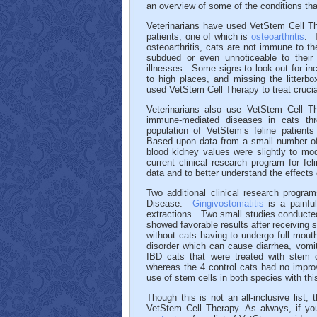
an overview of some of the conditions tha
Veterinarians have used VetStem Cell Ther
patients, one of which is
osteoarthritis
. 
osteoarthritis, cats are not immune to
subdued or even unnoticeable to their 
illnesses. Some signs to look out for incl
to high places, and missing the litterbox
used VetStem Cell Therapy to treat cruciat
Veterinarians also use VetStem Cell Th
immune-mediated diseases in cats th
population of VetStem’s feline patient
Based upon data from a small number of 
blood kidney values were slightly to mo
current clinical research program for fe
data and to better understand the effects
Two additional clinical research progra
Disease.
Gingivostomatitis
is a painful
extractions. Two small studies conducted 
showed favorable results after receiving 
without cats having to undergo full mout
disorder which can cause diarrhea, vomit
IBD cats that were treated with stem 
whereas the 4 control cats had no impro
use of stem cells in both species with thi
Though this is not an all-inclusive list
VetStem Cell Therapy. As always, if you