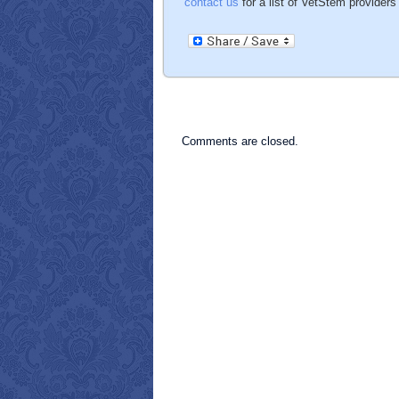
contact us
for a list of VetStem providers 
Comments are closed.