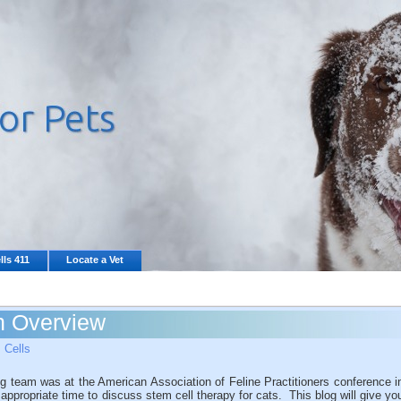
lls 411
Locate a Vet
An Overview
 Cells
 team was at the American Association of Feline Practitioners conference i
ppropriate time to discuss stem cell therapy for cats. This blog will give yo