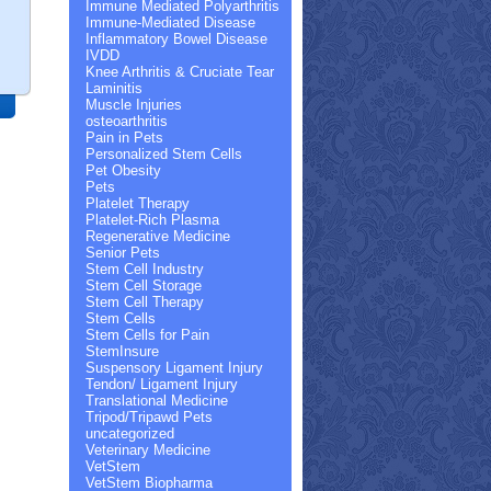
Immune Mediated Polyarthritis
Immune-Mediated Disease
Inflammatory Bowel Disease
IVDD
Knee Arthritis & Cruciate Tear
Laminitis
Muscle Injuries
osteoarthritis
Pain in Pets
Personalized Stem Cells
Pet Obesity
Pets
Platelet Therapy
Platelet-Rich Plasma
Regenerative Medicine
Senior Pets
Stem Cell Industry
Stem Cell Storage
Stem Cell Therapy
Stem Cells
Stem Cells for Pain
StemInsure
Suspensory Ligament Injury
Tendon/ Ligament Injury
Translational Medicine
Tripod/Tripawd Pets
uncategorized
Veterinary Medicine
VetStem
VetStem Biopharma