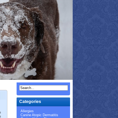
Categories
Allergies
n
Canine Atopic Dermatitis
u