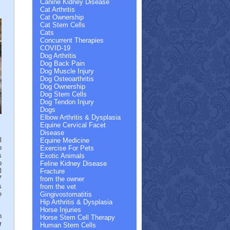
Canine Kidney Disease
Cat Arthritis
Cat Ownership
Cat Stem Cells
Cats
Concurrent Therapies
COVID-19
Dog Arthritis
Dog Back Pain
Dog Muscle Injury
Dog Osteoarthritis
Dog Ownership
Dog Stem Cells
Dog Tendon Injury
Dogs
Elbow Arthritis & Dysplasia
Equine Cervical Facet
Disease
l
Equine Medicine
h
Exercise For Pets
s
Exotic Animals
p
Feline Kidney Disease
l
Fracture
7
from the owner
s
from the vet
e
Gingivostomatitis
Hip Arthritis & Dysplasia
Horse Injuries
h
Horse Stem Cell Therapy
r
Human Stem Cells