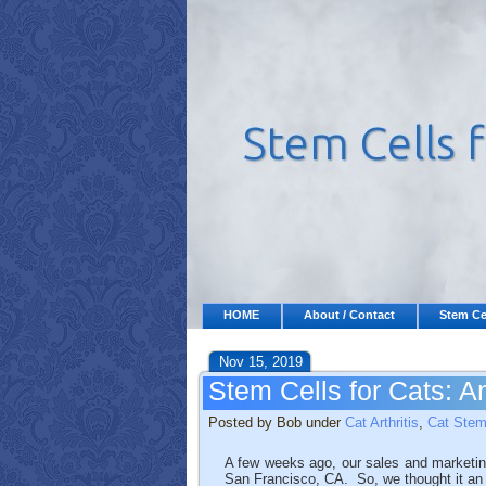
HOME
About / Contact
Stem Ce
Nov 15, 2019
Stem Cells for Cats: 
Posted by Bob under
Cat Arthritis
,
Cat Stem
A few weeks ago, our sales and marketing
San Francisco, CA. So, we thought it an a