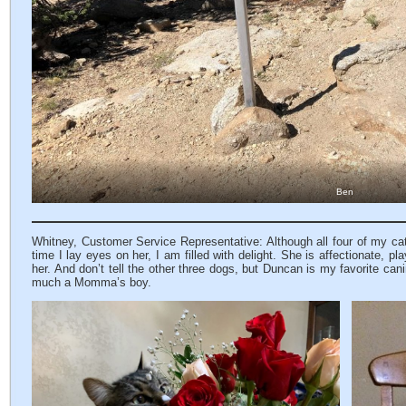
Ben
Whitney, Customer Service Representative: Although all four of my cats 
time I lay eyes on her, I am filled with delight. She is affectionate, 
her. And don’t tell the other three dogs, but Duncan is my favorite can
much a Momma’s boy.