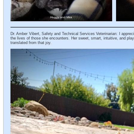
Huggy and Mira
Dr. Amber Vibert, Safety and Technical Services Veterinarian: I apprecia
the lives of those she encounters. Her sweet, smart, intuitive, and play
translated from that joy.