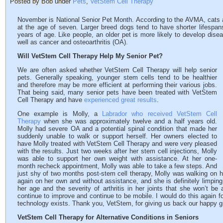
Posted by Bob under
Pets
,
VetStem Cell Therapy
November is National Senior Pet Month. According to the AVMA, cats a
at the age of seven. Larger breed dogs tend to have shorter lifespan
years of age. Like people, an older pet is more likely to develop dise
well as cancer and osteoarthritis (OA).
Will VetStem Cell Therapy Help My Senior Pet?
We are often asked whether VetStem Cell Therapy will help senior
pets. Generally speaking, younger stem cells tend to be healthier
and therefore may be more efficient at performing their various jobs.
That being said, many senior pets have been treated with VetStem
Cell Therapy and have
experienced great results
.
One example is Molly, a
Labrador who received VetStem Cell
Therapy
when she was approximately twelve and a half years old.
Molly had severe OA and a potential spinal condition that made her
suddenly unable to walk or support herself. Her owners elected to
have Molly treated with VetStem Cell Therapy and were very pleased
with the results. Just two weeks after her stem cell injections, Molly
was able to support her own weight with assistance. At her one-
month recheck appointment, Molly was able to take a few steps. And
just shy of two months post-stem cell therapy, Molly was walking on h
again on her own and without assistance, and she is definitely limping 
her age and the severity of arthritis in her joints that she won’t be
continue to improve and continue to be mobile. I would do this again fo
technology exists. Thank you, VetStem, for giving us back our happy gir
VetStem Cell Therapy for Alternative Conditions in Seniors