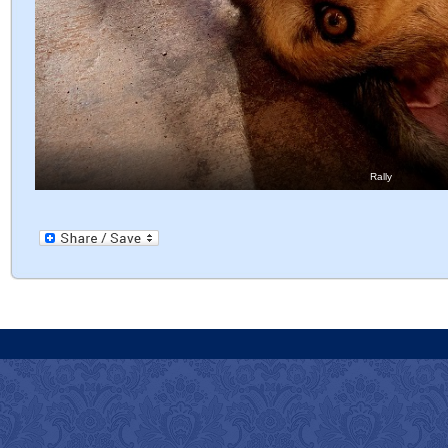
Rally