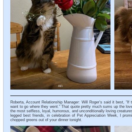
Ali’i
Roberta, Account Relationship Manager: Will Roger’s said it best, “If
want to go where they went.” That quote pretty much sums up the love
the most selfless, loyal, humorous, and unconditionally loving creature
legged best friends, in celebration of Pet Appreciation Week, I promi
chopped greens out of your dinner tonight.