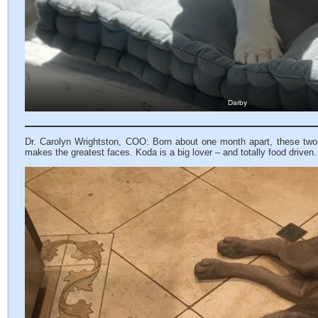
Darby
Dr. Carolyn Wrightston, COO: Born about one month apart, these two
makes the greatest faces. Koda is a big lover – and totally food driven.