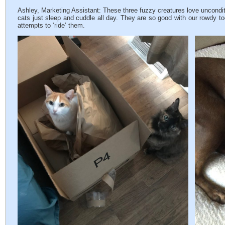
Ashley, Marketing Assistant: These three fuzzy creatures love uncondit
cats just sleep and cuddle all day. They are so good with our rowdy tod
attempts to ‘ride’ them.