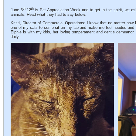
th
th
June 6
-12
is Pet Appreciation Week and to get in the spirit, we as
animals. Read what they had to say below.
Kristi, Director of Commercial Operations: I know that no matter how
one of my cats to come sit on my lap and make me feel needed and l
Elphie is with my kids, her loving temperament and gentle demeanor. 
daily.