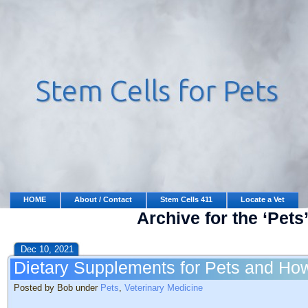
HOME
About / Contact
Stem Cells 411
Locate a Vet
Archive for the ‘Pets
Dec 10, 2021
Dietary Supplements for Pets and H
Posted by Bob under
Pets
,
Veterinary Medicine