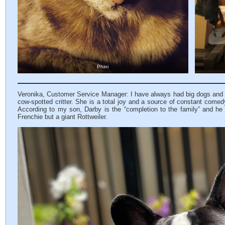
Phini
Veronika, Customer Service Manager: I have always had big dogs and did 
cow-spotted critter. She is a total joy and a source of constant comedy 
According to my son, Darby is the “completion to the family” and he 
Frenchie but a giant Rottweiler.