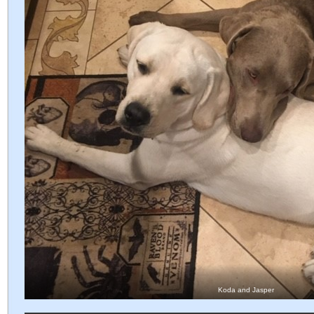
Koda and Jasper