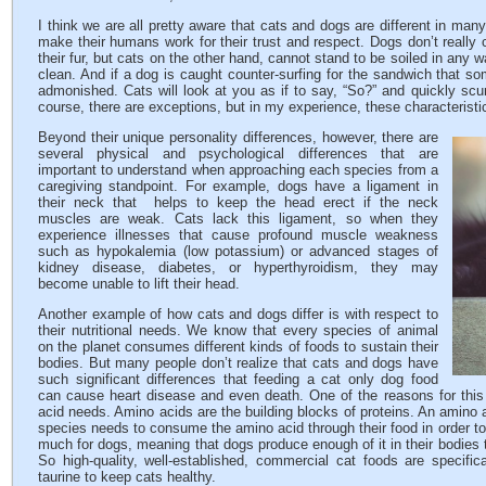
I think we are all pretty aware that cats and dogs are different in ma
make their humans work for their trust and respect. Dogs don’t really c
their fur, but cats on the other hand, cannot stand to be soiled in any 
clean. And if a dog is caught counter-surfing for the sandwich that s
admonished. Cats will look at you as if to say, “So?” and quickly scu
course, there are exceptions, but in my experience, these characteristi
Beyond their unique personality differences, however, there are
several physical and psychological differences that are
important to understand when approaching each species from a
caregiving standpoint. For example, dogs have a ligament in
their neck that helps to keep the head erect if the neck
muscles are weak. Cats lack this ligament, so when they
experience illnesses that cause profound muscle weakness
such as hypokalemia (low potassium) or advanced stages of
kidney disease, diabetes, or hyperthyroidism, they may
become unable to lift their head.
Another example of how cats and dogs differ is with respect to
their nutritional needs. We know that every species of animal
on the planet consumes different kinds of foods to sustain their
bodies. But many people don’t realize that cats and dogs have
such significant differences that feeding a cat only dog food
can cause heart disease and even death. One of the reasons for this 
acid needs. Amino acids are the building blocks of proteins. An amino a
species needs to consume the amino acid through their food in order to 
much for dogs, meaning that dogs produce enough of it in their bodies t
So high-quality, well-established, commercial cat foods are specific
taurine to keep cats healthy.