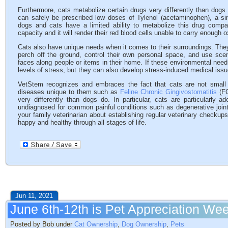
Furthermore, cats metabolize certain drugs very differently than dogs
can safely be prescribed low doses of Tylenol (acetaminophen), a sing
dogs and cats have a limited ability to metabolize this drug com
capacity and it will render their red blood cells unable to carry enough o
Cats also have unique needs when it comes to their surroundings. They
perch off the ground, control their own personal space, and use scent
faces along people or items in their home. If these environmental needs
levels of stress, but they can also develop stress-induced medical issu
VetStem recognizes and embraces the fact that cats are not small
diseases unique to them such as
Feline Chronic Gingivostomatitis
(FC
very differently than dogs do. In particular, cats are particularly 
undiagnosed for common painful conditions such as degenerative joi
your family veterinarian about establishing regular veterinary checku
happy and healthy through all stages of life.
Jun 11, 2021
June 6th-12th is Pet Appreciation We
Posted by Bob under
Cat Ownership
,
Dog Ownership
,
Pets