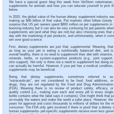
We have a special guest blog this week from VetStem veterinarian, 
supplements for animals and how you can educate yourself to pick th
below.
In 2020, the global value of the human dietary supplement industry wa
making up $46 billion of that value. Pet markets often follow closely
surprise that US pet owners spent $800 million on pet supplements in 
booming industry but it can also be very confusing for pet parents when
supplements are (and what they are not) but also choosing ones that 
day with the marketing of pet products, and unfortunately, when it co
win over good science.
First, dietary supplements are just that,
supplemental
. Meaning, that
as long as your pet is eating a nutritionally balanced diet, and is
overall healthy, there is no need to supplement their diet with vitamins,
minerals, herbs, or system-supportive products (e.g., joint support,
skin support). Not only is there not a need to supplement but doing so
can actually be harmful. However, if your pet has a medical condition,
supplements may be beneficial.
Being that dietary supplements, sometimes referred to as
“nutraceuticals”, are not considered to be food, food additives, or
drugs, they are not regulated by the Food and Drug Administration
(FDA). Meaning there is no review of product safety, efficacy, or
quality control (i.e., making sure each and every pill in every single
bottle contains what the label says it contains). One might think that 
un-muddy the waters and make the world a safer place. However, the 
years for approval and costs thousands to millions of dollars for the 
consumer. The FDA only gets involved if there is proof that a dietary 
human supplements- pet-specific supplements receive even less govern