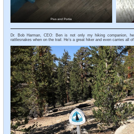
Pius and Portia
Dr. Bob Harman, CEO: Ben is not only my hiking companion, he 
rattlesnakes when on the trail. He’s a great hiker and even carries all o