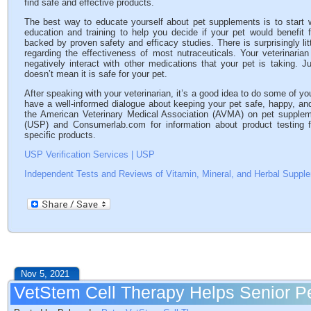
find safe and effective products.
The best way to educate yourself about pet supplements is to start wi
education and training to help you decide if your pet would benefi
backed by proven safety and efficacy studies. There is surprisingly li
regarding the effectiveness of most nutraceuticals. Your veterinaria
negatively interact with other medications that your pet is taking. 
doesn’t mean it is safe for your pet.
After speaking with your veterinarian, it’s a good idea to do some of 
have a well-informed dialogue about keeping your pet safe, happy, an
the American Veterinary Medical Association (AVMA) on pet supple
(USP) and Consumerlab.com for information about product testing for
specific products.
USP Verification Services | USP
Independent Tests and Reviews of Vitamin, Mineral, and Herbal Supp
Nov 5, 2021
VetStem Cell Therapy Helps Senior P