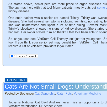
As stated above, senior pets are more prone to organ diseases such
Therapy may help with that too! Many patients, mostly cats but
some d
kidney disease.
One such patient was a senior cat named Trinity. Trinity was twelv
disease. She had several symptoms including vomiting, not eating, let
she was uninterested and spent a lot of time hiding. Several mont
Trinity’s bloodwork showed no signs of kidney disease. She started e
had lost. Her owner stated, “I’m so thankful that I’ve been able to spen
So, as you can see, VetStem Cell Therapy isn’t just for young pets. Se
too! If you think your senior pet may benefit from VetStem Cell Thera
receive a list of VetStem providers in your area.
Oct 29, 2021
Cats Are Not Small Dogs: Understandi
Posted by Bob under
Cat Ownership
,
Cats
,
Pets
,
Veterinary Medicine
Today is National Cat Day! And we never miss an opportunity to di
VetStem veterinarian, Dr. Amber Vibert.