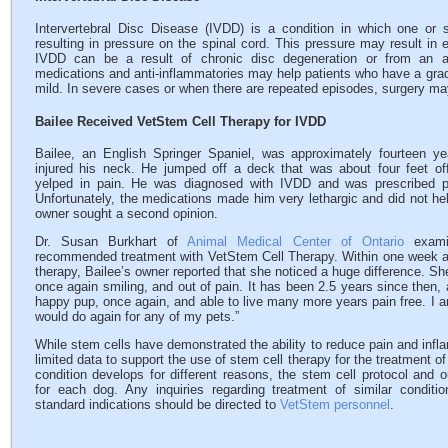
Intervertebral Disc Disease (IVDD) is a condition in which one or se
resulting in pressure on the spinal cord. This pressure may result in 
IVDD can be a result of chronic disc degeneration or from an ac
medications and anti-inflammatories may help patients who have a g
mild. In severe cases or when there are repeated episodes, surgery 
Bailee Received VetStem Cell Therapy for IVDD
Bailee, an English Springer Spaniel, was approximately fourteen y
injured his neck. He jumped off a deck that was about four feet of
yelped in pain. He was diagnosed with IVDD and was prescribed p
Unfortunately, the medications made him very lethargic and did not hel
owner sought a second opinion.
Dr. Susan Burkhart of
Animal Medical Center of Ontario
exami
recommended treatment with VetStem Cell Therapy. Within one week af
therapy, Bailee’s owner reported that she noticed a huge difference. S
once again smiling, and out of pain. It has been 2.5 years since then,
happy pup, once again, and able to live many more years pain free. I a
would do again for any of my pets.”
While stem cells have demonstrated the ability to reduce pain and infl
limited data to support the use of stem cell therapy for the treatment o
condition develops for different reasons, the stem cell protocol and
for each dog. Any inquiries regarding treatment of similar conditi
standard indications should be directed to
VetStem personnel
.