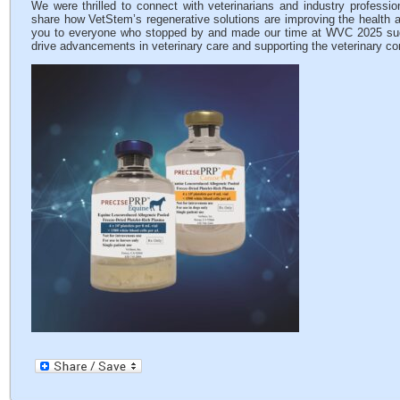
We were thrilled to connect with veterinarians and industry professio
share how VetStem’s regenerative solutions are improving the health a
you to everyone who stopped by and made our time at WVC 2025 such
drive advancements in veterinary care and supporting the veterinary c