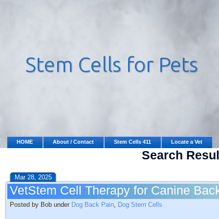
HOME
About / Contact
Stem Cells 411
Locate a Vet
Search Resul
Mar 28, 2025
VetStem Cell Therapy for Canine Bac
Posted by Bob under
Dog Back Pain
,
Dog Stem Cells