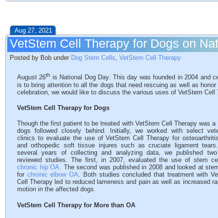
Aug 27, 2021
VetStem Cell Therapy for Dogs on Na
Posted by Bob under
Dog Stem Cells
,
VetStem Cell Therapy
th
August 26
is National Dog Day. This day was founded in 2004 and ce
is to bring attention to all the dogs that need rescuing as well as hon
celebration, we would like to discuss the various uses of VetStem Cell
VetStem Cell Therapy for Dogs
Though the first patient to be treated with VetStem Cell Therapy was a
dogs followed closely behind. Initially, we worked with select vete
clinics to evaluate the use of VetStem Cell Therapy for osteoarthriti
and orthopedic soft tissue injures such as cruciate ligament tears.
several years of collecting and analyzing data, we published two
reviewed studies. The first, in 2007, evaluated the use of stem cel
chronic hip OA
. The second was published in 2008 and looked at stem
for
chronic elbow OA
. Both studies concluded that treatment with V
Cell Therapy led to reduced lameness and pain as well as increased ra
motion in the affected dogs.
VetStem Cell Therapy for More than OA