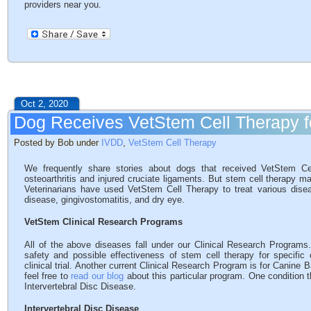
providers near you.
Oct 2, 2020
Dog Receives VetStem Cell Therapy 
Posted by Bob under
IVDD
,
VetStem Cell Therapy
We frequently share stories about dogs that received VetStem Ce
osteoarthritis and injured cruciate ligaments. But stem cell therapy ma
Veterinarians have used VetStem Cell Therapy to treat various diseas
disease, gingivostomatitis, and dry eye.
VetStem Clinical Research Programs
All of the above diseases fall under our Clinical Research Program
safety and possible effectiveness of stem cell therapy for specifi
clinical trial. Another current Clinical Research Program is for Canine 
feel free to
read our blog
about this particular program. One condition 
Intervertebral Disc Disease.
Intervertebral Disc Disease