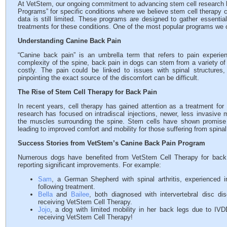
At VetStem, our ongoing commitment to advancing stem cell research h
Programs” for specific conditions where we believe stem cell therapy cou
data is still limited. These programs are designed to gather essentia
treatments for these conditions. One of the most popular programs we 
Understanding Canine Back Pain
“Canine back pain” is an umbrella term that refers to pain experi
complexity of the spine, back pain in dogs can stem from a variety o
costly. The pain could be linked to issues with spinal structures,
pinpointing the exact source of the discomfort can be difficult.
The Rise of Stem Cell Therapy for Back Pain
In recent years, cell therapy has gained attention as a treatment fo
research has focused on intradiscal injections, newer, less invasive 
the muscles surrounding the spine. Stem cells have shown promise 
leading to improved comfort and mobility for those suffering from spinal
Success Stories from VetStem’s Canine Back Pain Program
Numerous dogs have benefited from VetStem Cell Therapy for back 
reporting significant improvements. For example:
Sam
, a German Shepherd with spinal arthritis, experienced i
following treatment.
Bella
and
Bailee
, both diagnosed with intervertebral disc d
receiving VetStem Cell Therapy.
Jojo
, a dog with limited mobility in her back legs due to IVD
receiving VetStem Cell Therapy!