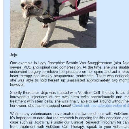
Jojo
One example is Lady Josephine Beatrix Von Snugglebottom (aka Jojo)
severe IVDD and spinal cord compression. At the time, she was unable
underwent surgery to relieve the pressure on her spine and aid in pre
laser therapy and weekly acupuncture treatments. There was noticeabl
she was able to hold herself up unassisted approximately two months 
however.
Shortly thereafter, Jojo was treated with VetStem Cell Therapy to aid t
intravenous injections of her own stem cells approximately one mo
treatment with stem cells, she was finally able to get around without h
her owner, she hasn’t stopped since!
Check out this adorable video of J
While many veterinarians have treated similar conditions with VetStem
it’s important to note that the research is ongoing for this condition and
case such as Jojo’s falls under our Clinical Research Program for can
from treatment with VetStem Cell Therapy, speak to your veterinar