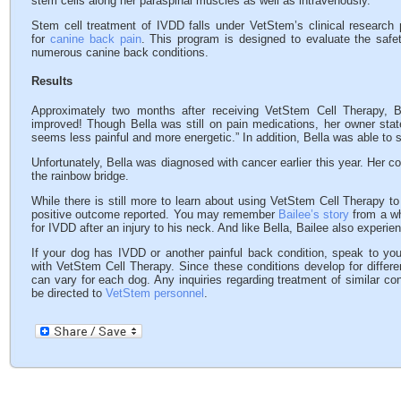
stem cells along her paraspinal muscles as well as intravenously.
Stem cell treatment of IVDD falls under VetStem’s clinical research
for
canine back pain
. This program is designed to evaluate the safet
numerous canine back conditions.
Results
Approximately two months after receiving VetStem Cell Therapy, 
improved! Though Bella was still on pain medications, her owner sta
seems less painful and more energetic.” In addition, Bella was able to s
Unfortunately, Bella was diagnosed with cancer earlier this year. Her c
the rainbow bridge.
While there is still more to learn about using VetStem Cell Therapy to
positive outcome reported. You may remember
Bailee’s story
from a wh
for IVDD after an injury to his neck. And like Bella, Bailee also experie
If your dog has IVDD or another painful back condition, speak to your
with VetStem Cell Therapy. Since these conditions develop for differ
can vary for each dog. Any inquiries regarding treatment of similar con
be directed to
VetStem personnel
.