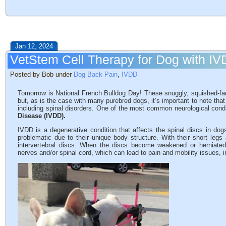
Jan 12, 2024
VetStem Cell Therapy for Dog with I
Posted by Bob under
Dog Back Pain
,
IVDD
Tomorrow is National French Bulldog Day! These snuggly, squished-fac
but, as is the case with many purebred dogs, it’s important to note that
including spinal disorders. One of the most common neurological condi
Disease (IVDD).
IVDD is a degenerative condition that affects the spinal discs in dog
problematic due to their unique body structure. With their short legs 
intervertebral discs. When the discs become weakened or herniated
nerves and/or spinal cord, which can lead to pain and mobility issues, 