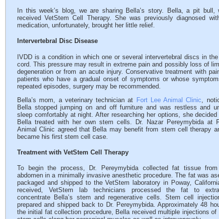
In this week’s blog, we are sharing Bella’s story. Bella, a pit bul
received VetStem Cell Therapy. She was previously diagnosed with
medication, unfortunately, brought her little relief.
Intervertebral Disc Disease
IVDD is a condition in which one or several intervertebral discs in the
cord. This pressure may result in extreme pain and possibly loss of lim
degeneration or from an acute injury. Conservative treatment with pa
patients who have a gradual onset of symptoms or whose symptoms
repeated episodes, surgery may be recommended.
Bella’s mom, a veterinary technician at
Fort Lee Animal Clinic
, noti
Bella stopped jumping on and off furniture and was restless and u
sleep comfortably at night. After researching her options, she decided
Bella treated with her own stem cells. Dr. Nazar Pereymybida at 
Animal Clinic agreed that Bella may benefit from stem cell therapy a
became his first stem cell case.
Treatment with VetStem Cell Therapy
To begin the process, Dr. Pereymybida collected fat tissue from 
abdomen in a minimally invasive anesthetic procedure. The fat was ase
packaged and shipped to the VetStem laboratory in Poway, Californ
received, VetStem lab technicians processed the fat to extr
concentrate Bella’s stem and regenerative cells. Stem cell injecti
prepared and shipped back to Dr. Pereymybida. Approximately 48 hou
the initial fat collection procedure, Bella received multiple injections o