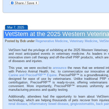
Mar 7, 2025
VetStem at the 2025 Western Veterin
Posted by Bob under
Regenerative Medicine
,
Veterinary Medicine
,
VetSt
VetStem had the privilege of exhibiting at the 2025 Western Veterinar
and most anticipated events in veterinary medicine. As leaders in
innovative stem cell therapy and off-the-shelf PRP products, which are 
of diseases and injuries.
This year, we were excited to
announce
the news that we entered in
with Petvivo Animal Health, Inc. to commercialize our innovative al
Canine and PrecisePRP™ Equine
. PrecisePRP™ is a groundbreaking, o
designed for ease of use by veterinarians. Unlike traditional PRP 
centrifugation, PrecisePRP™ is ready-to-use, offering veterinarians 
convenient. More importantly, PrecisePRP™ ensures uniformity an
manufacturing process and quality testing.
Additionally, attendees had the opportunity to learn about VetSte
technology, which are helping thousands of pets recover from injuries, 
renal disease
,
inflammatory bowel disease
,
gingivostomatitis
,
back pai