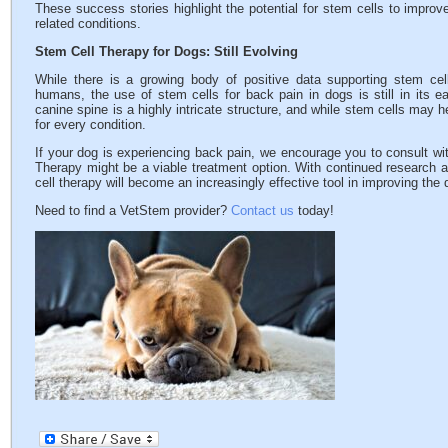
These success stories highlight the potential for stem cells to improv
related conditions.
Stem Cell Therapy for Dogs: Still Evolving
While there is a growing body of positive data supporting stem cel
humans, the use of stem cells for back pain in dogs is still in its e
canine spine is a highly intricate structure, and while stem cells may 
for every condition.
If your dog is experiencing back pain, we encourage you to consult wit
Therapy might be a viable treatment option. With continued research 
cell therapy will become an increasingly effective tool in improving the q
Need to find a VetStem provider?
Contact us
today!