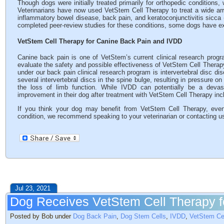
Though dogs were initially treated primarily for orthopedic conditions,
Veterinarians have now used VetStem Cell Therapy to treat a wide arra
inflammatory bowel disease, back pain, and keratoconjunctivitis sicc
completed peer-review studies for these conditions, some dogs have e
VetStem Cell Therapy for Canine Back Pain and IVDD
Canine back pain is one of VetStem’s current clinical research progr
evaluate the safety and possible effectiveness of VetStem Cell Therapy 
under our back pain clinical research program is intervertebral disc di
several intervertebral discs in the spine bulge, resulting in pressure o
the loss of limb function. While IVDD can potentially be a devas
improvement in their dog after treatment with VetStem Cell Therapy in
If you think your dog may benefit from VetStem Cell Therapy, even 
condition, we recommend speaking to your veterinarian or contacting u
Jul 23, 2021
Dog Receives VetStem Cell Therapy f
Posted by Bob under
Dog Back Pain
,
Dog Stem Cells
,
IVDD
,
VetStem Ce